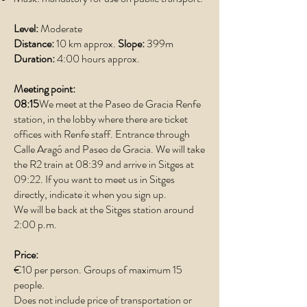
Level:
Moderate
Distance:
10 km approx.
Slope:
399m
Duration:
4:00 hours approx.
Meeting point:
08:15
We meet at the Paseo de Gracia Renfe
station, in the lobby where there are ticket
offices with Renfe staff. Entrance through
Calle Aragó and Paseo de Gracia. We will take
the R2 train at 08:39 and arrive in Sitges at
09:22. If you want to meet us in Sitges
directly, indicate it when you sign up.
We will be back at the Sitges station around
2:00 p.m.
Price:
€10 per person. Groups of maximum 15
people.
Does not include price of transportation or