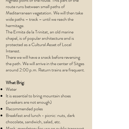
highest point of the route. This part of the
route runs between small paths of
Mediterranean vegetation. We will then take
wide paths – track – until we reach the
hermitage.
The Ermita de la Trinitat, an old marine
chapel, is of popular architecture and is
protected as a Cultural Asset of Local
Interest.​
There we will have a snack before reversing
the path. We will arrive in the center of Sitges
around 2:00 p.m. Return trains are frequent.
What Brig:
Water
It is essential to bring mountain shoes
(sneakers are not enough)
Recommended poles
Breakfast and lunch - picnic: nuts, dark
chocolate, sandwich, salad, etc.
Mask: mandatory for use on public transport.