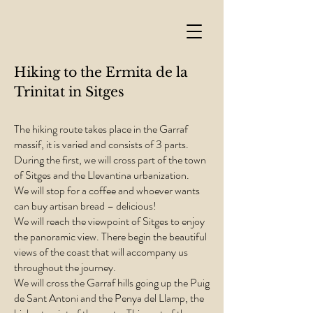
Hiking to the Ermita de la
Trinitat in Sitges
The hiking route takes place in the Garraf
massif, it is varied and consists of 3 parts.
During the first, we will cross part of the town
of Sitges and the Llevantina urbanization.
We will stop for a coffee and whoever wants
can buy artisan bread – delicious!
We will reach the viewpoint of Sitges to enjoy
the panoramic view. There begin the beautiful
views of the coast that will accompany us
throughout the journey.
We will cross the Garraf hills going up the Puig
de Sant Antoni and the Penya del Llamp, the