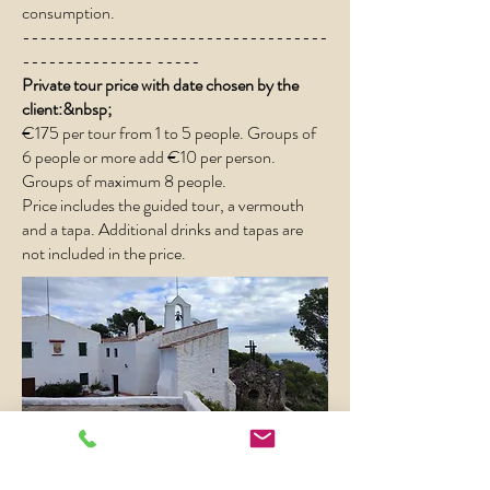
consumption.
-----------------------------------
--------------- -----
Private tour price with date chosen by the
client:&nbsp;
€175 per tour from 1 to 5 people. ​Groups of
6 people or more add €10 per person.
Groups of maximum 8 people.
Price includes the guided tour, a vermouth
and a tapa. Additional drinks and tapas are
not included in the price.
Book now