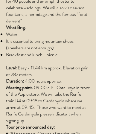
for 40 people and an amphitheater to
celebrate weddings. We will also visit several
fountains, a hermitage and the famous "forat
del vent"
What Brig:
Water
It is essential to bring mountain shoes
(sneakers are not enough)
Breakfast and lunch - picnic
Level:
Easy - 11.44 km approx. Elevation gain
of 282 meters
Duration:
4:00 hours apprrox.
Meeting point:
09:00 a Pl. Catalunya in front
of the Apple store. We will take the Renfe
train R4 at 09:18 to Cerdanyola where we
arrive at 09:45. Those who want to meet at
Renfe Cerdanyola please indicate it when
signing up.
Tour price announced day:
€ 10 per person. Groups of maximum 15