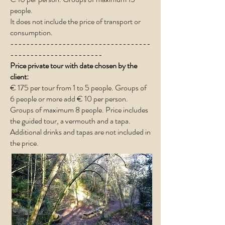
people.
It does not include the price of transport or
consumption.
-----------------------------------
-----------------------
Price private tour with date chosen by the
client:
€ 175 per tour from 1 to 5 people.​ Groups of
6 people or more add € 10 per person.
Groups of maximum 8 people. Price includes
the guided tour, a vermouth and a tapa.
Additional drinks and tapas are not included in
the price.