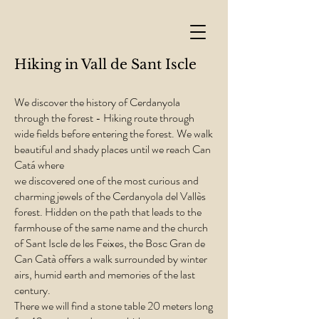
Hiking in Vall de Sant Iscle
We discover the history of Cerdanyola
through the forest - Hiking route through
wide fields before entering the forest. We walk
beautiful and shady places until we reach Can
Catá where
we discovered one of the most curious and
charming jewels of the Cerdanyola del Vallès
forest. Hidden on the path that leads to the
farmhouse of the same name and the church
of Sant Iscle de les Feixes, the Bosc Gran de
Can Catà offers a walk surrounded by winter
airs, humid earth and memories of the last
century.
There we will find a stone table 20 meters long