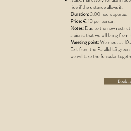
Mask: mandatory for use in publ
ride if the distance allows it.
Duration:
3:00 hours approx.
Price:
€ 10 per person.
Notes:
Due to the new restricti
a picnic that we will bring from
Meeting point:
We meet at 10:30
Exit from the Parallel L3 gree
we will take the funicular togeth
Book 