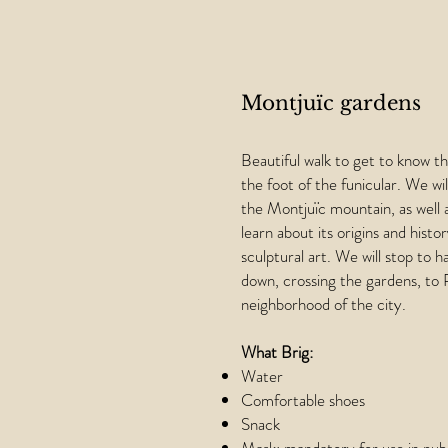
Montjuïc gardens
Beautiful walk to get to know t
the foot of the funicular. We wi
the Montjuïc mountain, as well 
learn about its origins and hist
sculptural art. We will stop to h
down, crossing the gardens, to 
neighborhood of the city.
What Brig:
Water
Comfortable shoes
Snack