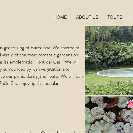
HOME
ABOUT US
TOURS
his green lung of Barcelona. We started at
ll visit 2 of the most romantic gardens on
as its emblematic “Font del Gat”. We will
ory surrounded by lush vegetation and
ave our picnic during the route. We will walk
Poble Sec enjoying this popular