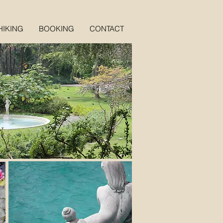
HIKING
BOOKING
CONTACT