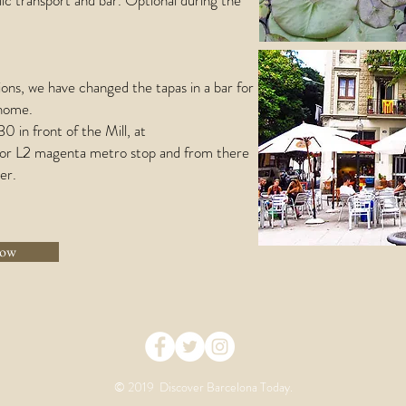
ic transport and bar. Optional during the
ons, we have changed the tapas in a bar for
 home.
 in front of the Mill, at
n or L2 magenta metro stop and from there
er.
now
© 2019 Discover Barcelona Today.