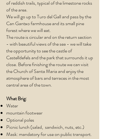
of reddish trails, typical of the limestone rocks
of the area.
We will go up to Turo del Gall and pass by the
Can Gantxo farmhouse and its small pine
forest where we will eat.
The route is circular and on the return section
- with beautiful views of the sea - we will take
the opportunity to see the castle of
Castelldefels and the park that surrounds it up
close. Before finishing the route we can visit
the Church of Santa Maria and enjoy the
atmosphere of bars and terraces in the most
central area of the town.
What Brig:
Water
mountain footwear
Optional poles
Picnic lunch (salad, sandwich, nuts, etc.)
Mask: mandatory for use on public transport.