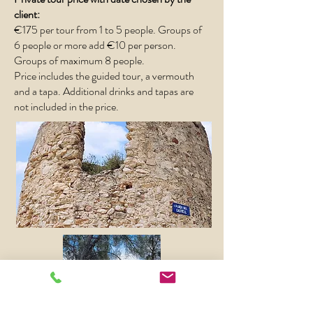
client:
€175 per tour from 1 to 5 people.
​
Groups of
6 people or more add €10 per person.
Groups of maximum 8 people.
Price includes the guided tour, a vermouth
and a tapa. Additional drinks and tapas are
not included in the price.