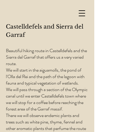
Castelldefels and Sierra del
Garraf
Beautiful hiking route in Castelldefels and the
Sierra del Garraf that offers us a very varied
route.
We will start in the aiguamolls, the pond of
l'Olla del Rei and the path of the lagoon with
fauna and typical vegetation of wetlands.
We will pass through a section of the Olympic
canal until we enter Castelldefels town where
we will stop for a coffee before reaching the
forest area of the Garraf massif.
There we will observe endemic plants and
trees such as white pine, thyme, fennel and
other aromatic plants that perfume the route