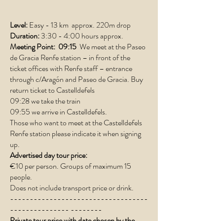
Level:
Easy - 13 km approx. 220m drop
Duration:
3:30 - 4:00 hours approx.
Meeting Point:
09:15
We meet at the Paseo
de Gracia Renfe station – in front of the
ticket offices with Renfe staff – entrance
through c/Aragón and Paseo de Gracia. Buy
return ticket to Castelldefels
09:28 we take the train
09:55 we arrive in Castelldefels.
Those who want to meet at the Castelldefels
Renfe station please indicate it when signing
up.
Advertised day tour price:
€10 per person. Groups of maximum 15
people.
Does not include transport price or drink.
-----------------------------------
--------------- --------
Private tour price with date chosen by the